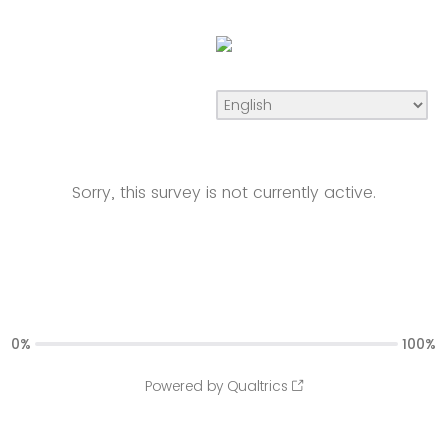
Sorry, this survey is not currently active.
0%
100%
Powered by Qualtrics